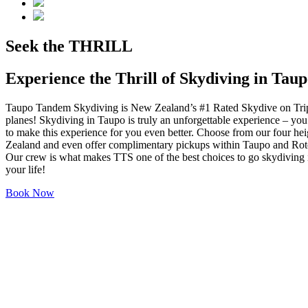
Seek the
THRILL
Experience the Thrill of Skydiving in Tau
Taupo Tandem Skydiving is New Zealand’s #1 Rated Skydive on Tripad
planes! Skydiving in Taupo is truly an unforgettable experience – yo
to make this experience for you even better. Choose from our four heig
Zealand and even offer complimentary pickups within Taupo and Rotoru
Our crew is what makes TTS one of the best choices to go skydiving i
your life!
Book Now