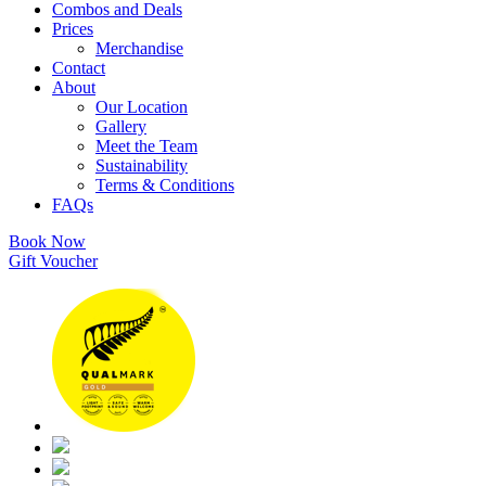
Combos and Deals
Prices
Merchandise
Contact
About
Our Location
Gallery
Meet the Team
Sustainability
Terms & Conditions
FAQs
Book Now
Gift Voucher