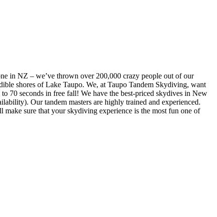
one in NZ – we’ve thrown over 200,000 crazy people out of our
ncredible shores of Lake Taupo. We, at Taupo Tandem Skydiving, want
p to 70 seconds in free fall! We have the best-priced skydives in New
lability). Our tandem masters are highly trained and experienced.
l make sure that your skydiving experience is the most fun one of