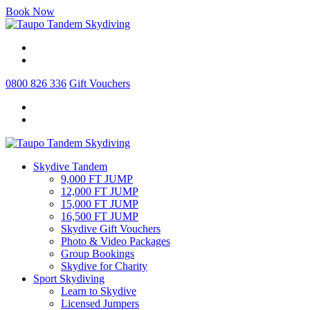
Book Now
0800 826 336
Gift Vouchers
Skydive Tandem
9,000 FT JUMP
12,000 FT JUMP
15,000 FT JUMP
16,500 FT JUMP
Skydive Gift Vouchers
Photo & Video Packages
Group Bookings
Skydive for Charity
Sport Skydiving
Learn to Skydive
Licensed Jumpers