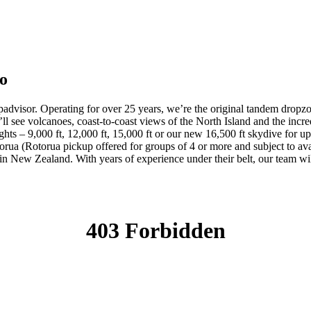
po
visor. Operating for over 25 years, we’re the original tandem dropz
u’ll see volcanoes, coast-to-coast views of the North Island and the i
hts – 9,000 ft, 12,000 ft, 15,000 ft or our new 16,500 ft skydive for u
a (Rotorua pickup offered for groups of 4 or more and subject to avai
n New Zealand. With years of experience under their belt, our team wil